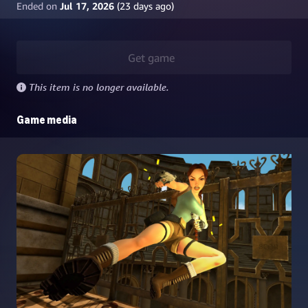
Ended on
Jul 17, 2026
(
23
days ago)
Get game
This item is no longer available.
Game media