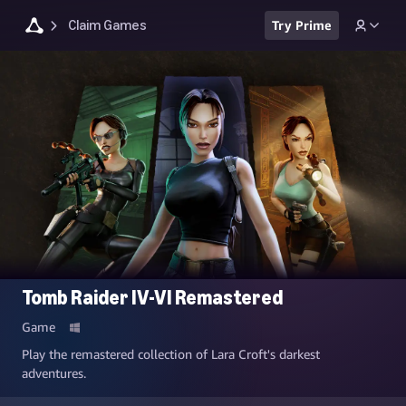
Claim Games
Try Prime
Tomb Raider IV-VI Remastered
Game
Play the remastered collection of Lara Croft's darkest
adventures.